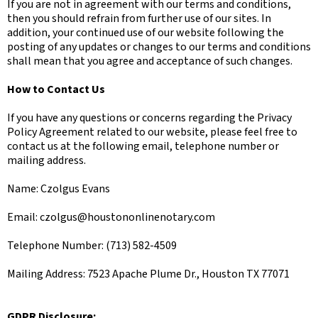
If you are not in agreement with our terms and conditions,
then you should refrain from further use of our sites. In
addition, your continued use of our website following the
posting of any updates or changes to our terms and conditions
shall mean that you agree and acceptance of such changes.
How to Contact Us
If you have any questions or concerns regarding the Privacy
Policy Agreement related to our website, please feel free to
contact us at the following email, telephone number or
mailing address.
Name: Czolgus Evans
Email:
czolgus@houstononlinenotary.com
Telephone Number: (713) 582-4509
Mailing Address: 7523 Apache Plume Dr., Houston TX 77071
GDPR Disclosure: