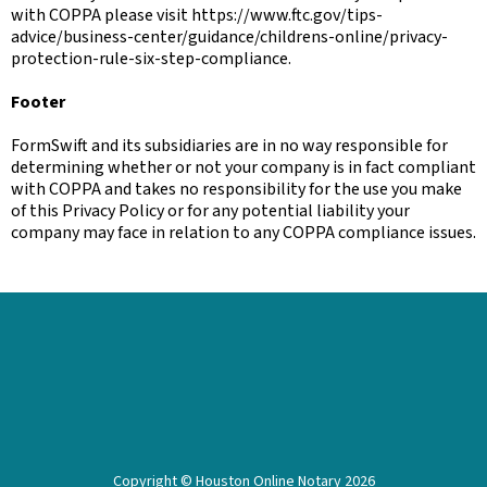
with COPPA please visit https://www.ftc.gov/tips-
advice/business-center/guidance/childrens-online/privacy-
protection-rule-six-step-compliance.
Footer
FormSwift and its subsidiaries are in no way responsible for
determining whether or not your company is in fact compliant
with COPPA and takes no responsibility for the use you make
of this Privacy Policy or for any potential liability your
company may face in relation to any COPPA compliance issues.
Copyright © Houston Online Notary 2026