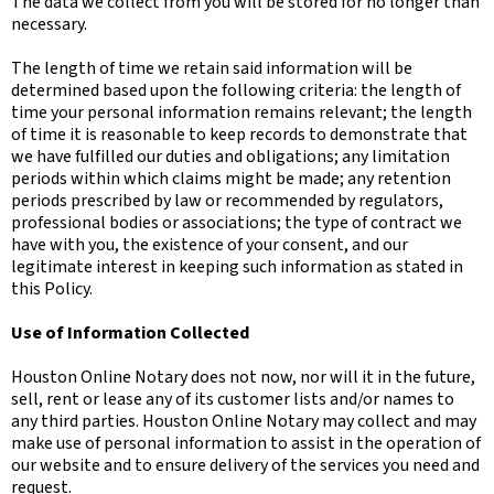
The data we collect from you will be stored for no longer than
necessary.
The length of time we retain said information will be
determined based upon the following criteria: the length of
time your personal information remains relevant; the length
of time it is reasonable to keep records to demonstrate that
we have fulfilled our duties and obligations; any limitation
periods within which claims might be made; any retention
periods prescribed by law or recommended by regulators,
professional bodies or associations; the type of contract we
have with you, the existence of your consent, and our
legitimate interest in keeping such information as stated in
this Policy.
Use of Information Collected
Houston Online Notary does not now, nor will it in the future,
sell, rent or lease any of its customer lists and/or names to
any third parties. Houston Online Notary may collect and may
make use of personal information to assist in the operation of
our website and to ensure delivery of the services you need and
request.