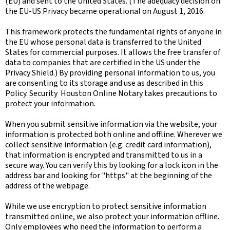
(EU) and sent to the United States. (The adequacy decision on
the EU-US Privacy became operational on August 1, 2016.
This framework protects the fundamental rights of anyone in
the EU whose personal data is transferred to the United
States for commercial purposes. It allows the free transfer of
data to companies that are certified in the US under the
Privacy Shield.) By providing personal information to us, you
are consenting to its storage and use as described in this
Policy. Security Houston Online Notary takes precautions to
protect your information.
When you submit sensitive information via the website, your
information is protected both online and offline. Wherever we
collect sensitive information (e.g. credit card information),
that information is encrypted and transmitted to us in a
secure way. You can verify this by looking for a lock icon in the
address bar and looking for "https" at the beginning of the
address of the webpage.
While we use encryption to protect sensitive information
transmitted online, we also protect your information offline.
Only employees who need the information to perform a