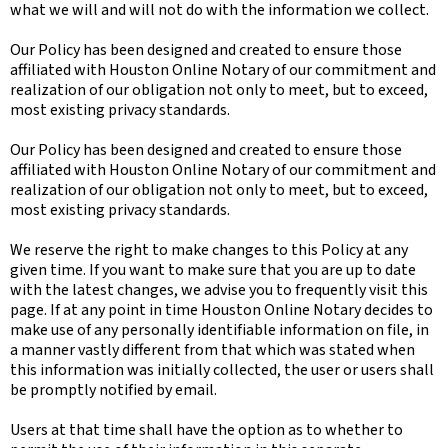
what we will and will not do with the information we collect.
Our Policy has been designed and created to ensure those
affiliated with Houston Online Notary of our commitment and
realization of our obligation not only to meet, but to exceed,
most existing privacy standards.
Our Policy has been designed and created to ensure those
affiliated with Houston Online Notary of our commitment and
realization of our obligation not only to meet, but to exceed,
most existing privacy standards.
We reserve the right to make changes to this Policy at any
given time. If you want to make sure that you are up to date
with the latest changes, we advise you to frequently visit this
page. If at any point in time Houston Online Notary decides to
make use of any personally identifiable information on file, in
a manner vastly different from that which was stated when
this information was initially collected, the user or users shall
be promptly notified by email.
Users at that time shall have the option as to whether to