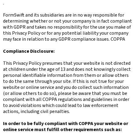
.
FormSwift and its subsidiaries are in no way responsible for
determining whether or not your company is in fact compliant
with GDPR and takes no responsibility for the use you make of
this Privacy Policy or for any potential liability your company
may face in relation to any GDPR compliance issues. COPPA
Compliance Disclosure:
This Privacy Policy presumes that your website is not directed
at children under the age of 13 and does not knowingly collect
personal identifiable information from them or allow others
to do the same through your site. If this is not true for your
website or online service and you do collect such information
(or allow others to do so), please be aware that you must be
compliant with all COPPA regulations and guidelines in order
to avoid violations which could lead to law enforcement
actions, including civil penalties.
In order to be fully compliant with COPPA your website or
online service must fulfill other requirements such as: