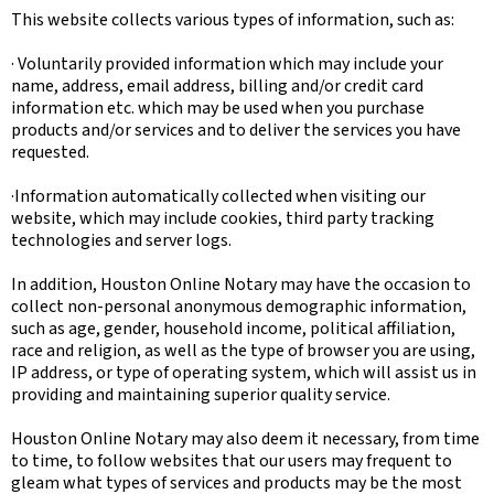
This website collects various types of information, such as:
· Voluntarily provided information which may include your
name, address, email address, billing and/or credit card
information etc. which may be used when you purchase
products and/or services and to deliver the services you have
requested.
·Information automatically collected when visiting our
website, which may include cookies, third party tracking
technologies and server logs.
In addition, Houston Online Notary may have the occasion to
collect non-personal anonymous demographic information,
such as age, gender, household income, political affiliation,
race and religion, as well as the type of browser you are using,
IP address, or type of operating system, which will assist us in
providing and maintaining superior quality service.
Houston Online Notary may also deem it necessary, from time
to time, to follow websites that our users may frequent to
gleam what types of services and products may be the most