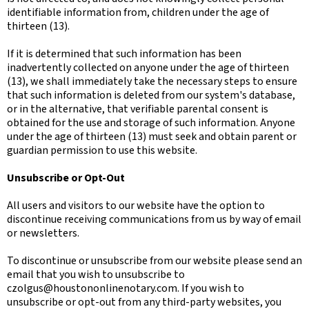
identifiable information from, children under the age of
thirteen (13).
If it is determined that such information has been
inadvertently collected on anyone under the age of thirteen
(13), we shall immediately take the necessary steps to ensure
that such information is deleted from our system's database,
or in the alternative, that verifiable parental consent is
obtained for the use and storage of such information. Anyone
under the age of thirteen (13) must seek and obtain parent or
guardian permission to use this website.
Unsubscribe or Opt-Out
All users and visitors to our website have the option to
discontinue receiving communications from us by way of email
or newsletters.
To discontinue or unsubscribe from our website please send an
email that you wish to unsubscribe to
czolgus@houstononlinenotary.com
. If you wish to
unsubscribe or opt-out from any third-party websites, you