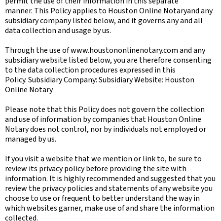
permit the use of their information in this separate
manner. This Policy applies to Houston Online Notaryand any
subsidiary company listed below, and it governs any and all
data collection and usage by us.
Through the use of www.houstononlinenotary.com and any
subsidiary website listed below, you are therefore consenting
to the data collection procedures expressed in this
Policy. Subsidiary Company: Subsidiary Website: Houston
Online Notary
Please note that this Policy does not govern the collection
and use of information by companies that Houston Online
Notary does not control, nor by individuals not employed or
managed by us.
If you visit a website that we mention or link to, be sure to
review its privacy policy before providing the site with
information. It is highly recommended and suggested that you
review the privacy policies and statements of any website you
choose to use or frequent to better understand the way in
which websites garner, make use of and share the information
collected.