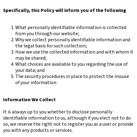
Specifically, this Policy will inform you of the following
What personally identifiable information is collected
from you through our website;
Why we collect personally identifiable information and
the legal basis for such collection;
How we use the collected information and with whom it
may be shared;
What choices are available to you regarding the use of
your data; and
The security procedures in place to protect the misuse
of your information.
Information We Collect
It is always up to you whether to disclose personally
identifiable information to us, although if you elect not to do
so, we reserve the right not to register you as a user or provide
you with any products or services.