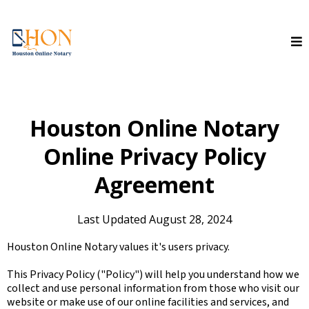
Houston Online Notary
Online Privacy Policy
Agreement
Last Updated August 28, 2024
Houston Online Notary values it's users privacy.
This Privacy Policy ("Policy") will help you understand how we
collect and use personal information from those who visit our
website or make use of our online facilities and services, and