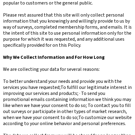
popular to customers or the general public.
Please rest assured that this site will only collect personal
information that you knowingly and willingly provide to us by
way of surveys, completed membership forms, and emails. It is
the intent of this site to use personal information only for the
purpose for which it was requested, and any additional uses
specifically provided for on this Policy.
Why We Collect Information and For How Long
We are collecting your data for several reasons:
To better understand your needs and provide you with the
services you have requested;To fulfill our legitimate interest in
improving our services and products; · To send you
promotional emails containing information we think you may
like when we have your consent to do so; To contact you to fill
out surveys or participate in other types of market research,
when we have your consent to do so;To customize our website
according to your online behavior and personal preferences.