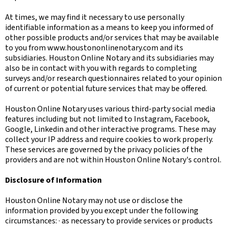
At times, we may find it necessary to use personally
identifiable information as a means to keep you informed of
other possible products and/or services that may be available
to you from www.houstononlinenotary.com and its
subsidiaries. Houston Online Notary and its subsidiaries may
also be in contact with you with regards to completing
surveys and/or research questionnaires related to your opinion
of current or potential future services that may be offered.
Houston Online Notary uses various third-party social media
features including but not limited to Instagram, Facebook,
Google, Linkedin and other interactive programs. These may
collect your IP address and require cookies to work properly.
These services are governed by the privacy policies of the
providers and are not within Houston Online Notary's control.
Disclosure of Information
Houston Online Notary may not use or disclose the
information provided by you except under the following
circumstances: · as necessary to provide services or products