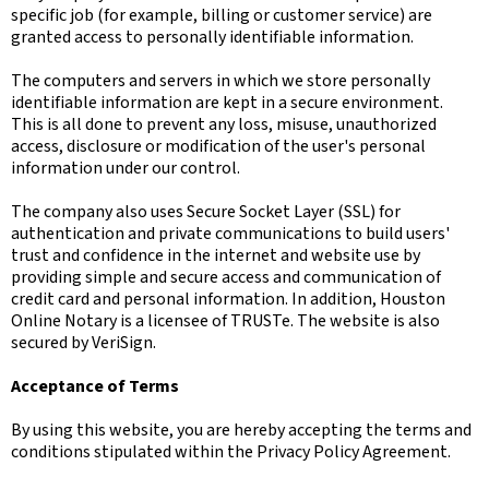
specific job (for example, billing or customer service) are
granted access to personally identifiable information.
The computers and servers in which we store personally
identifiable information are kept in a secure environment.
This is all done to prevent any loss, misuse, unauthorized
access, disclosure or modification of the user's personal
information under our control.
The company also uses Secure Socket Layer (SSL) for
authentication and private communications to build users'
trust and confidence in the internet and website use by
providing simple and secure access and communication of
credit card and personal information. In addition, Houston
Online Notary is a licensee of TRUSTe. The website is also
secured by VeriSign.
Acceptance of Terms
By using this website, you are hereby accepting the terms and
conditions stipulated within the Privacy Policy Agreement.