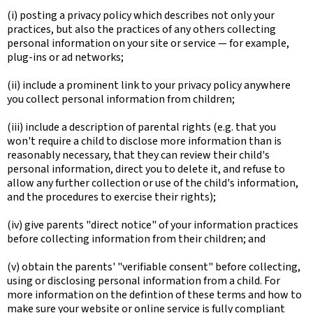
(i) posting a privacy policy which describes not only your
practices, but also the practices of any others collecting
personal information on your site or service — for example,
plug-ins or ad networks;
(ii) include a prominent link to your privacy policy anywhere
you collect personal information from children;
(iii) include a description of parental rights (e.g. that you
won't require a child to disclose more information than is
reasonably necessary, that they can review their child's
personal information, direct you to delete it, and refuse to
allow any further collection or use of the child's information,
and the procedures to exercise their rights);
(iv) give parents "direct notice" of your information practices
before collecting information from their children; and
(v) obtain the parents' "verifiable consent" before collecting,
using or disclosing personal information from a child. For
more information on the defintion of these terms and how to
make sure your website or online service is fully compliant