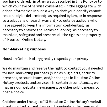
you have ordered; · in other ways described in this Policy or to
which you have otherwise consented; · in the aggregate with
other information in such a way so that your identity cannot
reasonably be determined; · as required by law, or in response
to a subpoena or search warrant; · to outside auditors who
have agreed to keep the information confidential; · as
necessary to enforce the Terms of Service; · as necessary to
maintain, safeguard and preserve all the rights and property
of Houston Online Notary.
Non-Marketing Purposes
Houston Online Notary greatly respects your privacy.
We do maintain and reserve the right to contact you if needed
for non-marketing purposes (such as bug alerts, security
breaches, account issues, and/or changes in Houston Online
Notary products and services). In certain circumstances, we
may use our website, newspapers, or other public means to
post a notice.
Children under the age of 13 Houston Online Notary's website
is not directed to, and does not knowingly collect personal