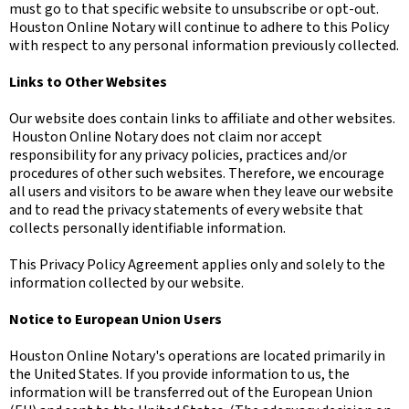
must go to that specific website to unsubscribe or opt-out.
Houston Online Notary will continue to adhere to this Policy
with respect to any personal information previously collected.
Links to Other Websites
Our website does contain links to affiliate and other websites.
Houston Online Notary does not claim nor accept
responsibility for any privacy policies, practices and/or
procedures of other such websites. Therefore, we encourage
all users and visitors to be aware when they leave our website
and to read the privacy statements of every website that
collects personally identifiable information.
This Privacy Policy Agreement applies only and solely to the
information collected by our website.
Notice to European Union Users
Houston Online Notary's operations are located primarily in
the United States. If you provide information to us, the
information will be transferred out of the European Union