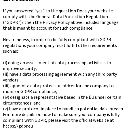
If you answered "yes" to the question Does your website
comply with the General Data Protection Regulation
("GDPR")? then the Privacy Policy above includes language
that is meant to account for such compliance.
Nevertheless, in order to be fully compliant with GDPR
regulations your company must fulfill other requirements
such as:
(i) doing an assessment of data processing activities to
improve security;
(ii) have a data processing agreement with any third party
vendors;
(iii) appoint a data protection officer for the company to
monitor GDPR compliance;
(iv) designate a representative based in the EU under certain
circumstances; and
(v) have a protocol in place to handle a potential data breach.
For more details on how to make sure your company is fully
compliant with GDPR, please visit the official website at
https://gdpr.eu